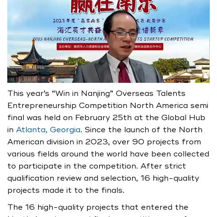
This year’s “Win in Nanjing” Overseas Talents
Entrepreneurship Competition North America semi
final was held on February 25th at the Global Hub
in
Atlanta, Georgia
. Since the launch of the North
American division in 2023, over 90 projects from
various fields around the world have been collected
to participate in the competition. After strict
qualification review and selection, 16 high-quality
projects made it to the finals.
The 16 high-quality projects that entered the