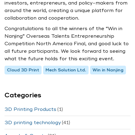
investors, entrepreneurs, and policy-makers from
around the world, creating a unique platform for
collaboration and cooperation.
Congratulations to all the winners of the “Win in
Nanjing” Overseas Talents Entrepreneurship
Competition North America Final, and good luck to
all future participants. We look forward to seeing
what the future holds for this exciting event.
Cloud 3D Print
Mech Solution Ltd.
Win in Nanjing
Categories
(1)
3D Printing Products
(41)
3D printing technology