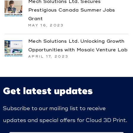
Mech Solutions Ltd. Secures
Prestigious Canada Summer Jobs
Grant
MAY 16, 2023
Mech Solutions Ltd. Unlocking Growth
Opportunities with Mosaic Venture Lab
APRIL 17, 2023
Get latest updates
Subscribe to our mailing list to receive
updates and special offers for Cloud 3D Print.