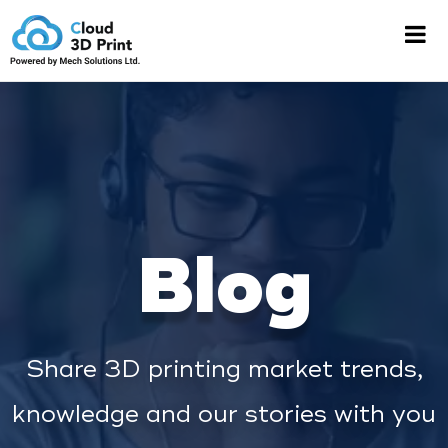
Blog
Share 3D printing market trends,
knowledge and our stories with you