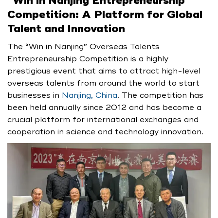
“
Win in Nanjing Entrepreneurship
Competition: A Platform for Global
Talent and Innovation
The “Win in Nanjing” Overseas Talents
Entrepreneurship Competition is a highly
prestigious event that aims to attract high-level
overseas talents from around the world to start
businesses in
Nanjing, China
. The competition has
been held annually since 2012 and has become a
crucial platform for international exchanges and
cooperation in science and technology innovation.