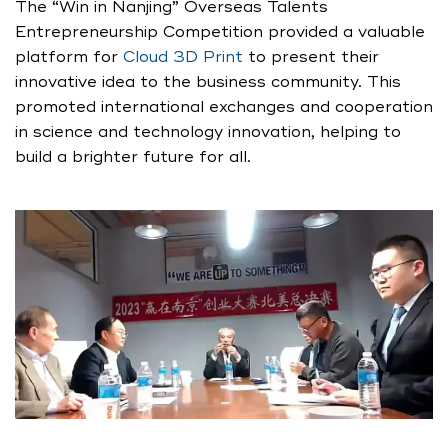
The “Win in Nanjing” Overseas Talents
Entrepreneurship Competition provided a valuable
platform for
Cloud 3D Print
to present their
innovative idea to the business community. This
promoted international exchanges and cooperation
in science and technology innovation, helping to
build a brighter future for all.