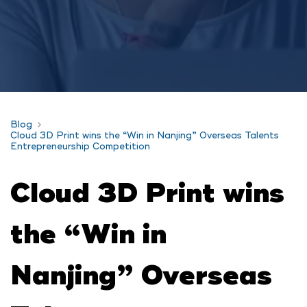
Blog
Cloud 3D Print wins the “Win in Nanjing” Overseas Talents
Entrepreneurship Competition
Cloud 3D Print wins
the “Win in
Nanjing” Overseas