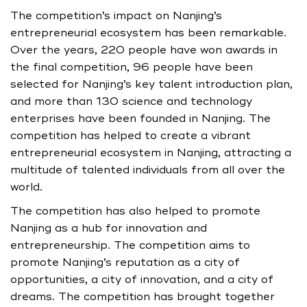
The competition’s impact on Nanjing’s
entrepreneurial ecosystem has been remarkable.
Over the years, 220 people have won awards in
the final competition, 96 people have been
selected for Nanjing’s key talent introduction plan,
and more than 130 science and technology
enterprises have been founded in Nanjing. The
competition has helped to create a vibrant
entrepreneurial ecosystem in Nanjing, attracting a
multitude of talented individuals from all over the
world.
The competition has also helped to promote
Nanjing as a hub for innovation and
entrepreneurship. The competition aims to
promote Nanjing’s reputation as a city of
opportunities, a city of innovation, and a city of
dreams. The competition has brought together