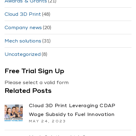
(21)
Awards & Grants
(48)
Cloud 3D Print
(20)
Company news
(31)
Mech solutions
(8)
Uncategorized
Free Trial Sign Up
Please select a valid form
Related Posts
Cloud 3D Print Leveraging CDAP
Wage Subsidy to Fuel Innovation
MAY 24, 2023