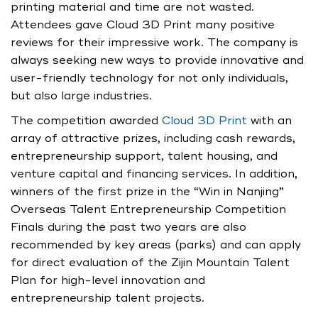
printing material and time are not wasted.
Attendees gave Cloud 3D Print many positive
reviews for their impressive work. The company is
always seeking new ways to provide innovative and
user-friendly technology for not only individuals,
but also large industries.
The competition awarded
Cloud 3D Print
with an
array of attractive prizes, including cash rewards,
entrepreneurship support, talent housing, and
venture capital and financing services. In addition,
winners of the first prize in the “Win in Nanjing”
Overseas Talent Entrepreneurship Competition
Finals during the past two years are also
recommended by key areas (parks) and can apply
for direct evaluation of the Zijin Mountain Talent
Plan for high-level innovation and
entrepreneurship talent projects.