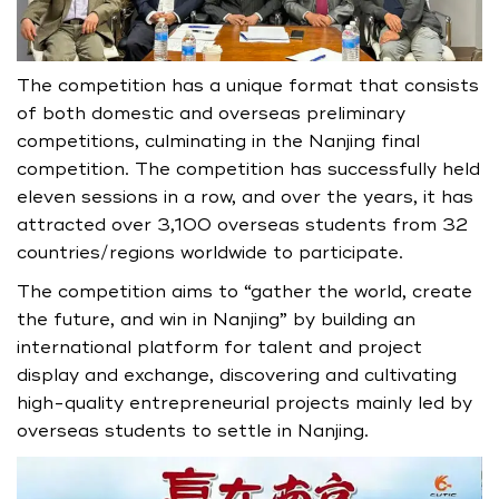
The competition has a unique format that consists
of both domestic and overseas preliminary
competitions, culminating in the Nanjing final
competition. The competition has successfully held
eleven sessions in a row, and over the years, it has
attracted over 3,100 overseas students from 32
countries/regions worldwide to participate.
The competition aims to “gather the world, create
the future, and win in Nanjing” by building an
international platform for talent and project
display and exchange, discovering and cultivating
high-quality entrepreneurial projects mainly led by
overseas students to settle in Nanjing.