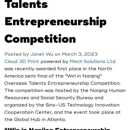
Talents
Entrepreneurship
Competition
Posted by
Janet Wu
on
March 3, 2023
Cloud 3D Print
powered by
Mech Solutions Ltd.
was recently awarded first place in the North
America semi final of the “Win in Nanjing”
Overseas Talents Entrepreneurship Competition.
The competition was hosted by the Nanjing Human
Resources and Social Security Bureau and
organized by the Sino-US Technology Innovation
Cooperation Center, and the event took place at
the Global Hub in Atlanta.