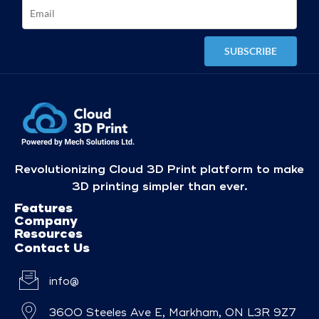
Revolutionizing Cloud 3D Print platform to make
3D printing simpler than ever.
Features
Company
Resources
Contact Us
info@
3600 Steeles Ave E, Markham, ON L3R 9Z7