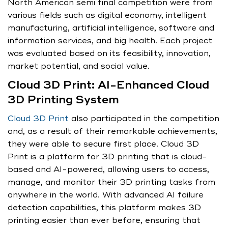
North American semi final competition were from
various fields such as digital economy, intelligent
manufacturing, artificial intelligence, software and
information services, and big health. Each project
was evaluated based on its feasibility, innovation,
market potential, and social value.
Cloud 3D Print: AI-Enhanced Cloud
3D Printing System
Cloud 3D Print
also participated in the competition
and, as a result of their remarkable achievements,
they were able to secure first place. Cloud 3D
Print is a platform for 3D printing that is cloud-
based and AI-powered, allowing users to access,
manage, and monitor their 3D printing tasks from
anywhere in the world. With advanced AI failure
detection capabilities, this platform makes 3D
printing easier than ever before, ensuring that