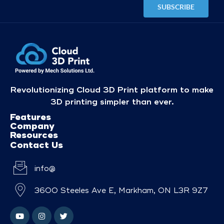
Revolutionizing Cloud 3D Print platform to make
3D printing simpler than ever.
Features
Company
Resources
Contact Us
info@
3600 Steeles Ave E, Markham, ON L3R 9Z7