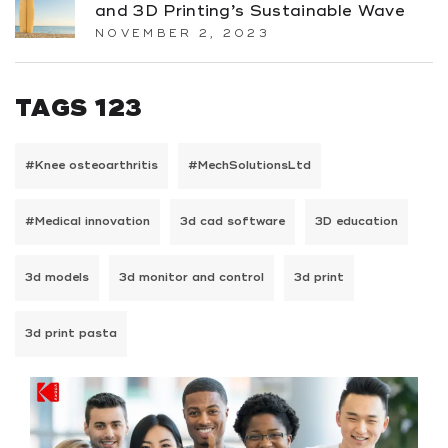
and 3D Printing’s Sustainable Wave
NOVEMBER 2, 2023
TAGS 123
#Knee osteoarthritis
#MechSolutionsLtd
#Medical innovation
3d cad software
3D education
3d models
3d monitor and control
3d print
3d print pasta