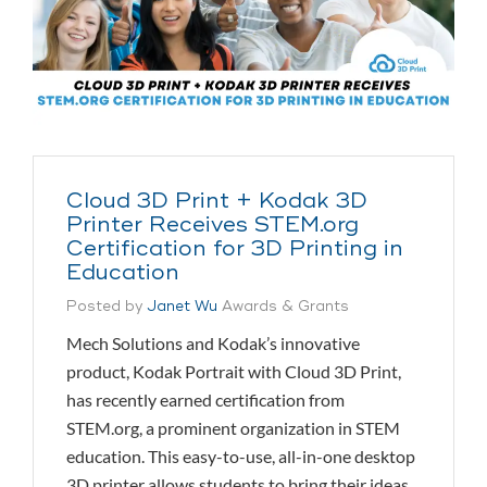
Cloud 3D Print + Kodak 3D
Printer Receives STEM.org
Certification for 3D Printing in
Education
Posted by
Janet Wu
Awards & Grants
Mech Solutions and Kodak’s innovative
product, Kodak Portrait with Cloud 3D Print,
has recently earned certification from
STEM.org, a prominent organization in STEM
education. This easy-to-use, all-in-one desktop
3D printer allows students to bring their ideas