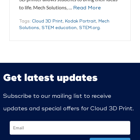
to life. Mech Solutions, …
Read More
Tags:
Cloud 3D Print
,
Kodak Portrait
,
Mech
Solutions
,
STEM education
,
STEM.org.
Get latest updates
Subscribe to our mailing list to receive
updates and special offers for Cloud 3D Print.