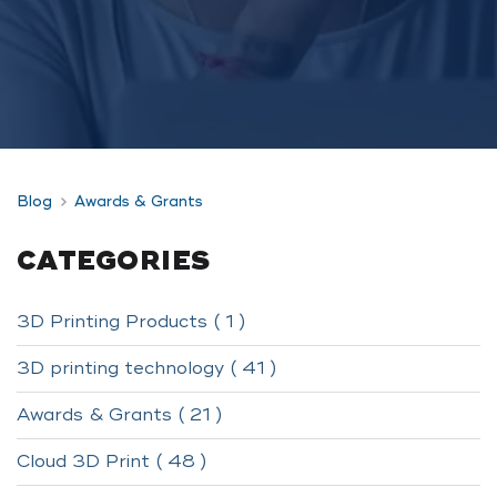
Blog
Awards & Grants
CATEGORIES
3D Printing Products ( 1 )
3D printing technology ( 41 )
Awards & Grants ( 21 )
Cloud 3D Print ( 48 )