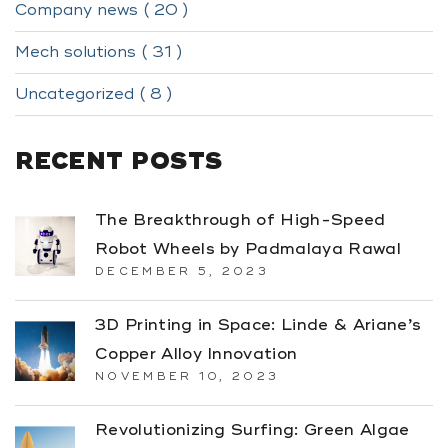
Company news ( 20 )
Mech solutions ( 31 )
Uncategorized ( 8 )
RECENT POSTS
The Breakthrough of High-Speed
Robot Wheels by Padmalaya Rawal
DECEMBER 5, 2023
3D Printing in Space: Linde & Ariane’s
Copper Alloy Innovation
NOVEMBER 10, 2023
Revolutionizing Surfing: Green Algae