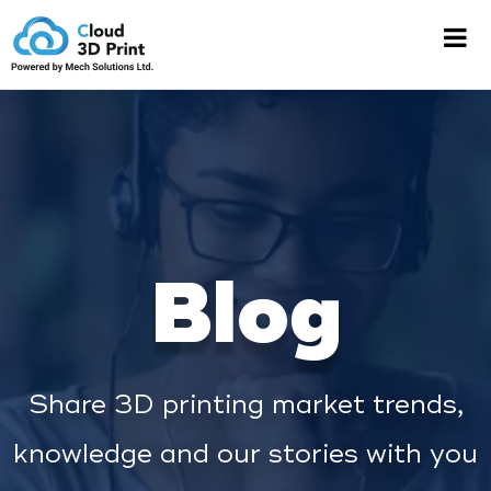
Blog
Share 3D printing market trends,
knowledge and our stories with you