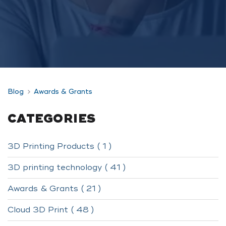
Blog
Awards & Grants
CATEGORIES
3D Printing Products ( 1 )
3D printing technology ( 41 )
Awards & Grants ( 21 )
Cloud 3D Print ( 48 )