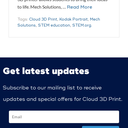
to life. Mech Solutions, …
Read More
Tags:
Cloud 3D Print
,
Kodak Portrait
,
Mech
Solutions
,
STEM education
,
STEM.org.
Get latest updates
Subscribe to our mailing list to receive
updates and special offers for Cloud 3D Print.