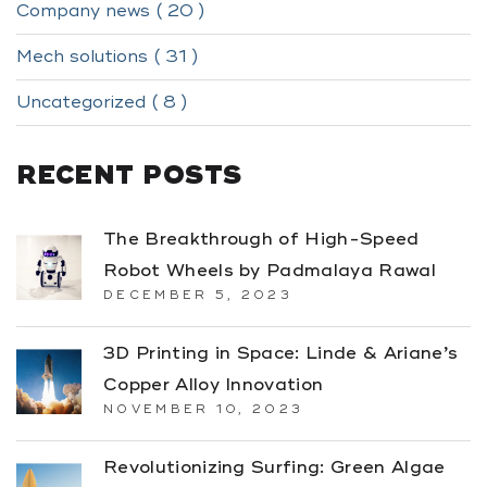
Company news ( 20 )
Mech solutions ( 31 )
Uncategorized ( 8 )
RECENT POSTS
The Breakthrough of High-Speed
Robot Wheels by Padmalaya Rawal
DECEMBER 5, 2023
3D Printing in Space: Linde & Ariane’s
Copper Alloy Innovation
NOVEMBER 10, 2023
Revolutionizing Surfing: Green Algae