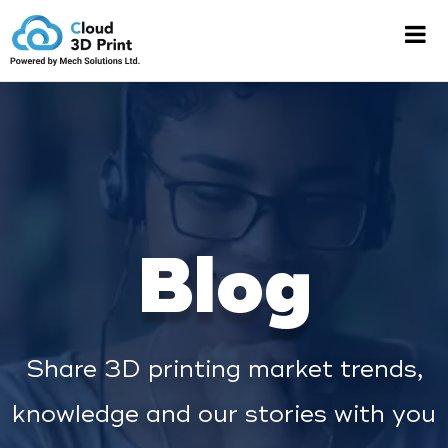
Blog
Share 3D printing market trends,
knowledge and our stories with you