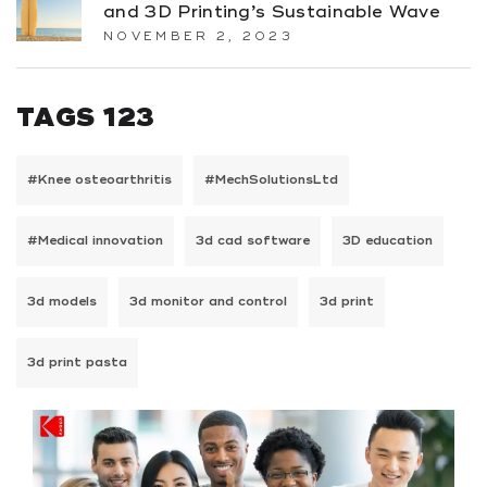
and 3D Printing’s Sustainable Wave
NOVEMBER 2, 2023
TAGS 123
#Knee osteoarthritis
#MechSolutionsLtd
#Medical innovation
3d cad software
3D education
3d models
3d monitor and control
3d print
3d print pasta