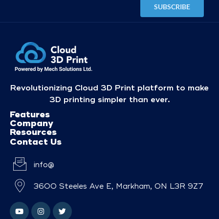
Revolutionizing Cloud 3D Print platform to make
3D printing simpler than ever.
Features
Company
Resources
Contact Us
info@
3600 Steeles Ave E, Markham, ON L3R 9Z7