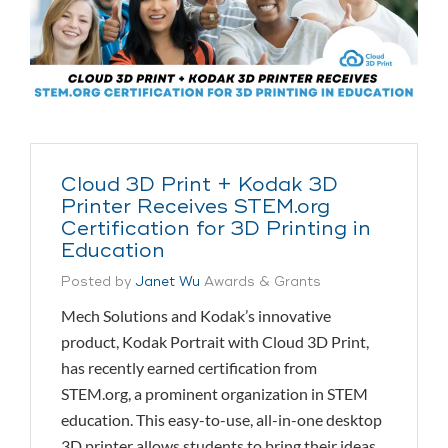
Cloud 3D Print + Kodak 3D
Printer Receives STEM.org
Certification for 3D Printing in
Education
Posted by
Janet Wu
Awards & Grants
Mech Solutions and Kodak’s innovative
product, Kodak Portrait with Cloud 3D Print,
has recently earned certification from
STEM.org, a prominent organization in STEM
education. This easy-to-use, all-in-one desktop
3D printer allows students to bring their ideas