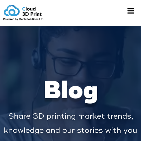
Blog
Share 3D printing market trends,
knowledge and our stories with you