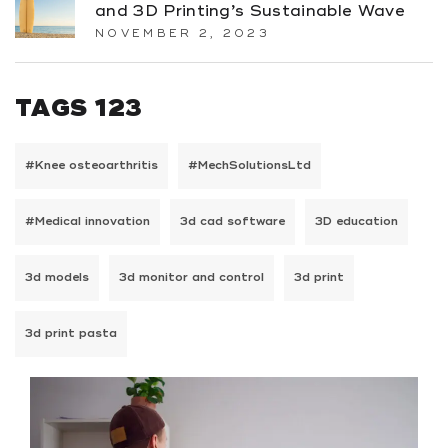
and 3D Printing’s Sustainable Wave
NOVEMBER 2, 2023
TAGS 123
#Knee osteoarthritis
#MechSolutionsLtd
#Medical innovation
3d cad software
3D education
3d models
3d monitor and control
3d print
3d print pasta