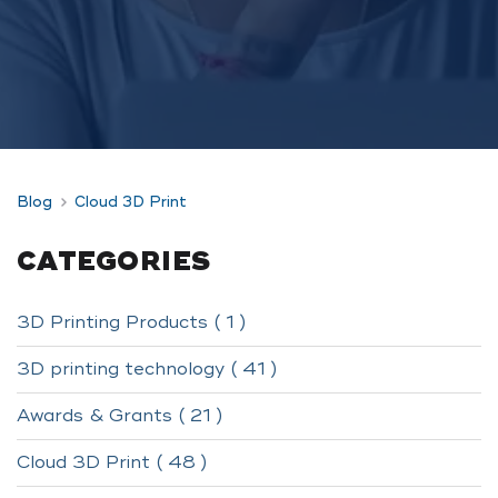
Blog
Cloud 3D Print
CATEGORIES
3D Printing Products ( 1 )
3D printing technology ( 41 )
Awards & Grants ( 21 )
Cloud 3D Print ( 48 )