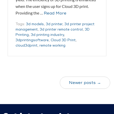
when the user signs up for Cloud 3D print.
Providing the …
Read More
Tags:
3d models
,
3d printer
,
3d printer project
management
,
3d printer remote control
,
3D
Printing
,
3d printing industry
,
3dprintingsoftware
,
Cloud 3D Print
,
cloud3dprint
,
remote working
Newer posts →