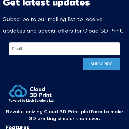
Get latest updates
Subscribe to our mailing list to receive
updates and special offers for Cloud 3D Print.
Revolutionizing Cloud 3D Print platform to make
3D printing simpler than ever.
Features