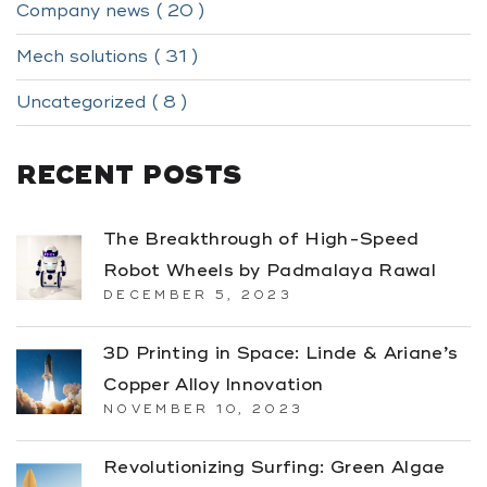
Company news ( 20 )
Mech solutions ( 31 )
Uncategorized ( 8 )
RECENT POSTS
The Breakthrough of High-Speed
Robot Wheels by Padmalaya Rawal
DECEMBER 5, 2023
3D Printing in Space: Linde & Ariane’s
Copper Alloy Innovation
NOVEMBER 10, 2023
Revolutionizing Surfing: Green Algae