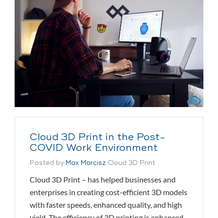
Cloud 3D Print in the Post-
COVID Work Environment
Posted by
Max Marcisz
Cloud 3D Print
Cloud 3D Print – has helped businesses and
enterprises in creating cost-efficient 3D models
with faster speeds, enhanced quality, and high
yield. The efficiency of 3D printing is enhanced