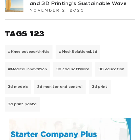
and 3D Printing’s Sustainable Wave
NOVEMBER 2, 2023
TAGS 123
#Knee osteoarthritis
#MechSolutionsLtd
#Medical innovation
3d cad software
3D education
3d models
3d monitor and control
3d print
3d print pasta