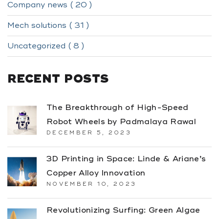
Company news ( 20 )
Mech solutions ( 31 )
Uncategorized ( 8 )
RECENT POSTS
The Breakthrough of High-Speed
Robot Wheels by Padmalaya Rawal
DECEMBER 5, 2023
3D Printing in Space: Linde & Ariane’s
Copper Alloy Innovation
NOVEMBER 10, 2023
Revolutionizing Surfing: Green Algae