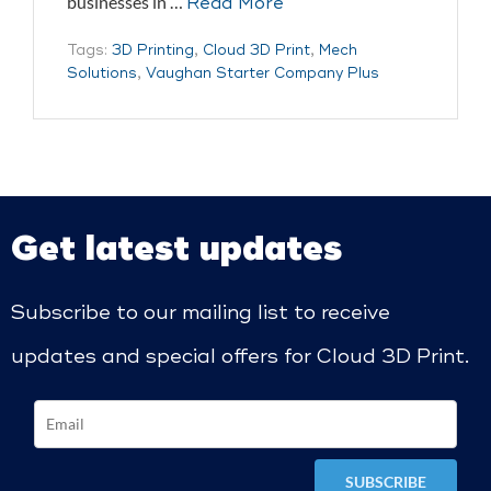
businesses in …
Read More
Tags:
3D Printing
,
Cloud 3D Print
,
Mech
Solutions
,
Vaughan Starter Company Plus
Get latest updates
Subscribe to our mailing list to receive
updates and special offers for Cloud 3D Print.