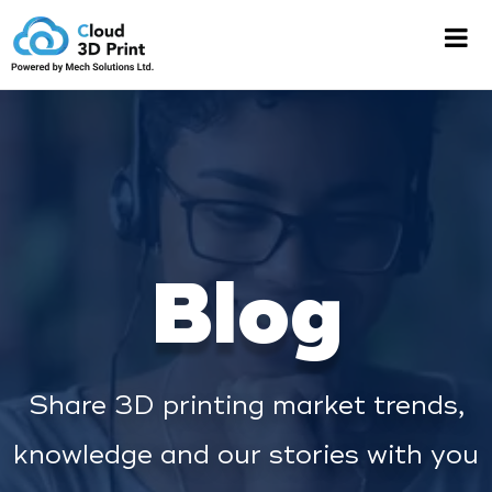
Blog
Share 3D printing market trends,
knowledge and our stories with you