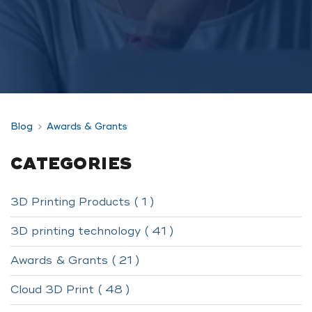
Blog
Awards & Grants
CATEGORIES
3D Printing Products ( 1 )
3D printing technology ( 41 )
Awards & Grants ( 21 )
Cloud 3D Print ( 48 )