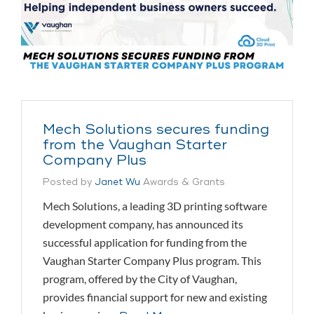
Mech Solutions secures funding
from the Vaughan Starter
Company Plus
Posted by
Janet Wu
Awards & Grants
Mech Solutions, a leading 3D printing software
development company, has announced its
successful application for funding from the
Vaughan Starter Company Plus program. This
program, offered by the City of Vaughan,
provides financial support for new and existing