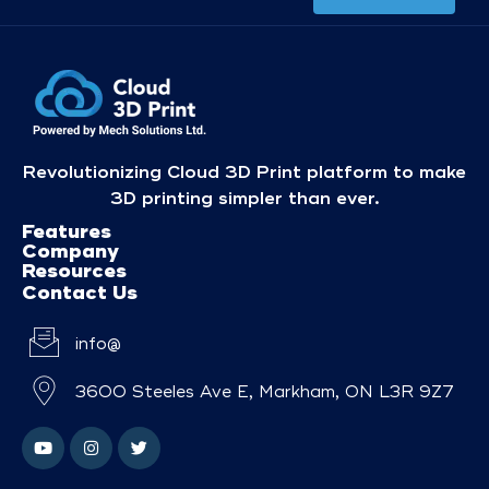
Revolutionizing Cloud 3D Print platform to make
3D printing simpler than ever.
Features
Company
Resources
Contact Us
info@
3600 Steeles Ave E, Markham, ON L3R 9Z7