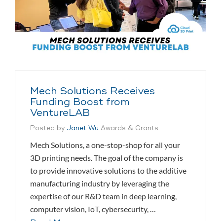
Mech Solutions Receives
Funding Boost from
VentureLAB
Posted by
Janet Wu
Awards & Grants
Mech Solutions, a one-stop-shop for all your
3D printing needs. The goal of the company is
to provide innovative solutions to the additive
manufacturing industry by leveraging the
expertise of our R&D team in deep learning,
computer vision, IoT, cybersecurity, …