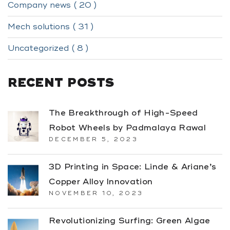
Company news ( 20 )
Mech solutions ( 31 )
Uncategorized ( 8 )
RECENT POSTS
The Breakthrough of High-Speed
Robot Wheels by Padmalaya Rawal
DECEMBER 5, 2023
3D Printing in Space: Linde & Ariane’s
Copper Alloy Innovation
NOVEMBER 10, 2023
Revolutionizing Surfing: Green Algae