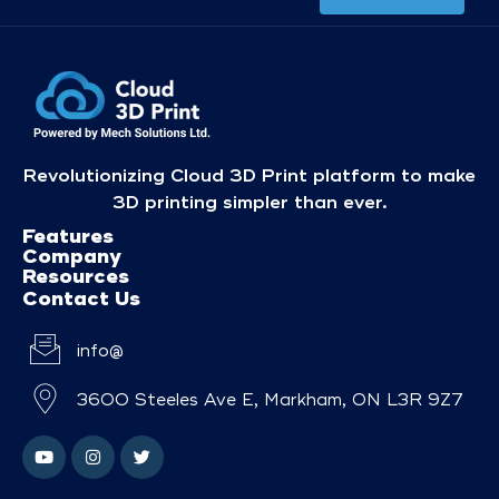
Revolutionizing Cloud 3D Print platform to make
3D printing simpler than ever.
Features
Company
Resources
Contact Us
info@
3600 Steeles Ave E, Markham, ON L3R 9Z7