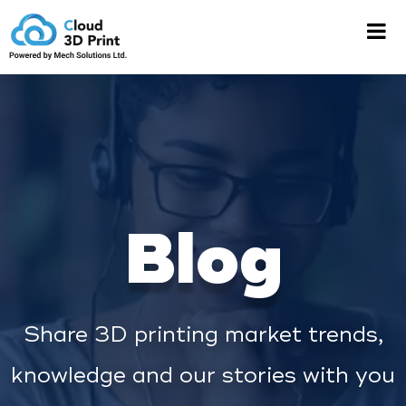
Blog
Share 3D printing market trends,
knowledge and our stories with you