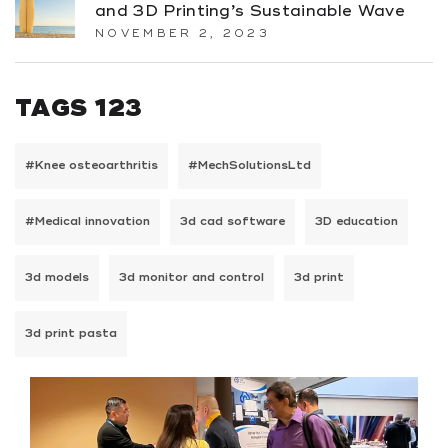
and 3D Printing’s Sustainable Wave
NOVEMBER 2, 2023
TAGS 123
#Knee osteoarthritis
#MechSolutionsLtd
#Medical innovation
3d cad software
3D education
3d models
3d monitor and control
3d print
3d print pasta