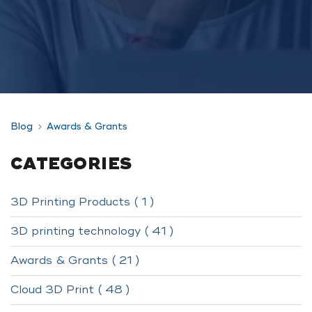
Blog
Awards & Grants
CATEGORIES
3D Printing Products ( 1 )
3D printing technology ( 41 )
Awards & Grants ( 21 )
Cloud 3D Print ( 48 )