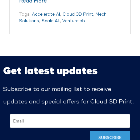
Read More
Tags:
Accelerate AI
,
Cloud 3D Print
,
Mech
Solutions
,
Scale AI.
,
Venturelab
Get latest updates
Subscribe to our mailing list to receive
updates and special offers for Cloud 3D Print.