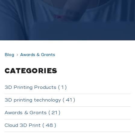
Blog
Awards & Grants
CATEGORIES
3D Printing Products ( 1 )
3D printing technology ( 41 )
Awards & Grants ( 21 )
Cloud 3D Print ( 48 )