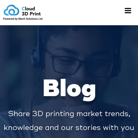
Blog
Share 3D printing market trends,
knowledge and our stories with you