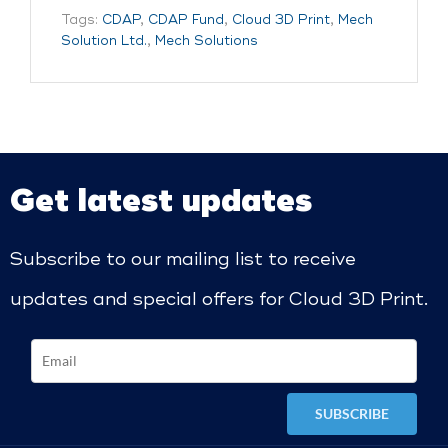
Tags:
CDAP
,
CDAP Fund
,
Cloud 3D Print
,
Mech
Solution Ltd.
,
Mech Solutions
Get latest updates
Subscribe to our mailing list to receive
updates and special offers for Cloud 3D Print.