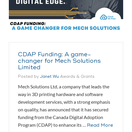
CDAP Funding: A game-
changer for Mech Solutions
Limited
Posted by
Janet Wu
Awards & Grants
Mech Solutions Ltd, a company that leads the
way in 3D printing hardware and software
development services, with a strong emphasis
on quality, has announced that it has secured
funding from the Canada Digital Adoption
Program (CDAP) to enhance its …
Read More