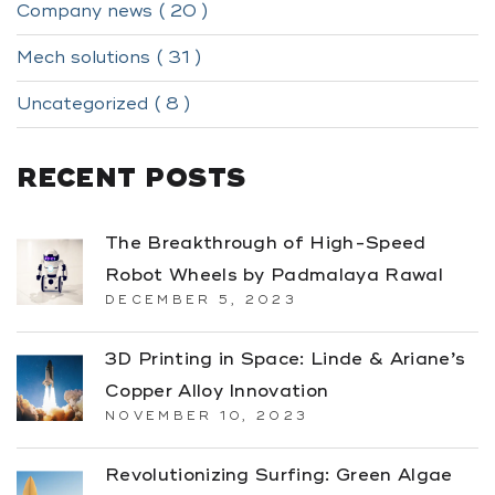
Company news ( 20 )
Mech solutions ( 31 )
Uncategorized ( 8 )
RECENT POSTS
The Breakthrough of High-Speed
Robot Wheels by Padmalaya Rawal
DECEMBER 5, 2023
3D Printing in Space: Linde & Ariane’s
Copper Alloy Innovation
NOVEMBER 10, 2023
Revolutionizing Surfing: Green Algae