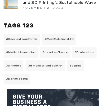
and 3D Printing’s Sustainable Wave
NOVEMBER 2, 2023
TAGS 123
#Knee osteoarthritis
#MechSolutionsLtd
#Medical innovation
3d cad software
3D education
3d models
3d monitor and control
3d print
3d print pasta