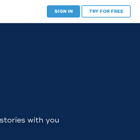
SIGN IN
TRY FOR FREE
stories with you