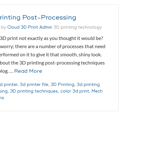
rinting Post-Processing
 by
Cloud 3D Print Admin
3D printing technology
 3D print not exactly as you thought it would be?
worry; there are a number of processes that need
erformed on it to give it that smooth, shiny look.
bout the 3D printing post-processing techniques
 blog. …
Read More
d printer
,
3d printer file
,
3D Printing
,
3d printing
sing
,
3D printing techniques
,
color 3d print
,
Mech
ns