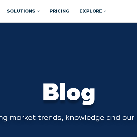
SOLUTIONS
PRICING
EXPLORE
Blog
ng market trends, knowledge and our 