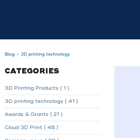
Blog
3D printing technology
CATEGORIES
3D Printing Products ( 1 )
3D printing technology ( 41 )
Awards & Grants ( 21 )
Cloud 3D Print ( 48 )