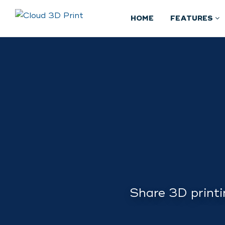
HOME
FEATURES
Share 3D printi