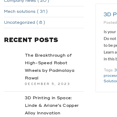
Company news ( 20 )
Mech solutions ( 31 )
3D P
Uncategorized ( 8 )
Posted
Is your
Do not 
RECENT POSTS
to be p
Learn a
The Breakthrough of
in this
High-Speed Robot
Wheels by Padmalaya
Tags:
3
proces
Rawal
Solutio
DECEMBER 5, 2023
3D Printing in Space:
Linde & Ariane’s Copper
Alloy Innovation