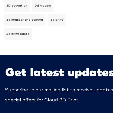
3D education
3d models
3d monitor and control
3d print
3d print pasta
Get latest update
Subscribe to our mailing list to receive update
special offers for Cloud 3D Print.