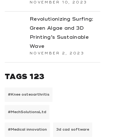
NOVEMBER 10, 2023
Revolutionizing Surfing:
Green Algae and 3D
Printing’s Sustainable
Wave
NOVEMBER 2, 2023
TAGS 123
#Knee osteoarthritis
#MechSolutionsLtd
#Medical innovation
3d cad software