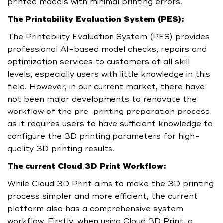
printed models with minimal printing errors.
The Printability Evaluation System (PES):
The Printability Evaluation System (PES) provides
professional AI-based model checks, repairs and
optimization services to customers of all skill
levels, especially users with little knowledge in this
field. However, in our current market, there have
not been major developments to renovate the
workflow of the pre-printing preparation process
as it requires users to have sufficient knowledge to
configure the 3D printing parameters for high-
quality 3D printing results.
The current Cloud 3D Print Workflow:
While Cloud 3D Print aims to make the 3D printing
process simpler and more efficient, the current
platform also has a comprehensive system
workflow. Firstly, when using Cloud 3D Print, a