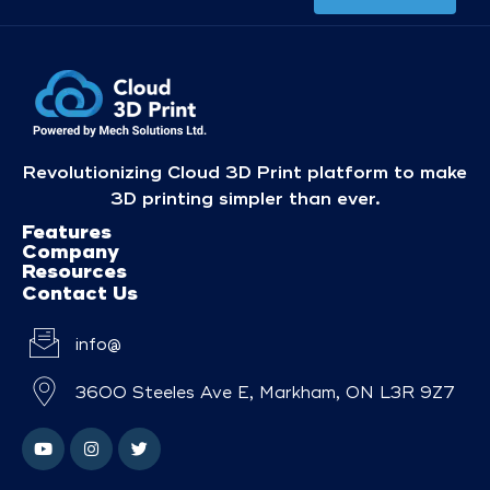
Revolutionizing Cloud 3D Print platform to make
3D printing simpler than ever.
Features
Company
Resources
Contact Us
info@
3600 Steeles Ave E, Markham, ON L3R 9Z7