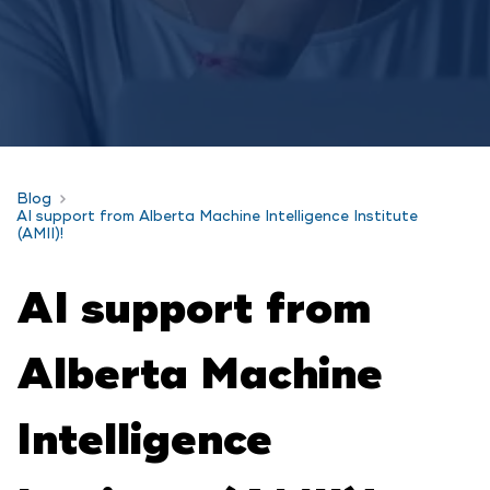
Blog
AI support from Alberta Machine Intelligence Institute
(AMII)!
AI support from
Alberta Machine
Intelligence