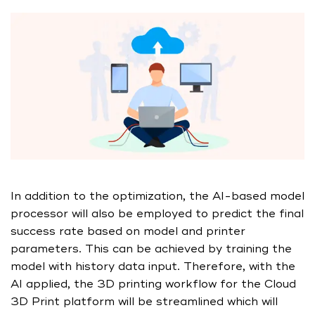
In addition to the optimization, the AI-based model
processor will also be employed to predict the final
success rate based on model and printer
parameters. This can be achieved by training the
model with history data input. Therefore, with the
AI applied, the 3D printing workflow for the Cloud
3D Print platform will be streamlined which will