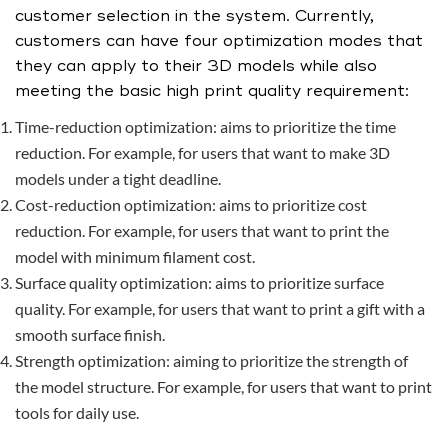
customer selection in the system. Currently,
customers can have four optimization modes that
they can apply to their 3D models while also
meeting the basic high print quality requirement:
Time-reduction optimization: aims to prioritize the time
reduction. For example, for users that want to make 3D
models under a tight deadline.
Cost-reduction optimization: aims to prioritize cost
reduction. For example, for users that want to print the
model with minimum filament cost.
Surface quality optimization: aims to prioritize surface
quality. For example, for users that want to print a gift with a
smooth surface finish.
Strength optimization: aiming to prioritize the strength of
the model structure. For example, for users that want to print
tools for daily use.