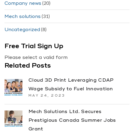
(20)
Company news
(31)
Mech solutions
(8)
Uncategorized
Free Trial Sign Up
Please select a valid form
Related Posts
Cloud 3D Print Leveraging CDAP
Wage Subsidy to Fuel Innovation
MAY 24, 2023
Mech Solutions Ltd. Secures
Prestigious Canada Summer Jobs
Grant