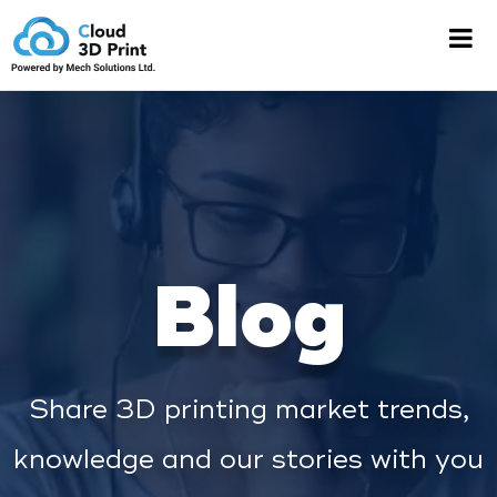
Blog
Share 3D printing market trends,
knowledge and our stories with you