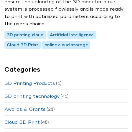
ensure the uploading of the 3D model into our
system is processed flawlessly and is made ready
to print with optimized parameters according to
the user’s choice.
3D printing cloud
Artificial Intelligence
Cloud 3D Print
online cloud storage
Categories
(1)
3D Printing Products
(41)
3D printing technology
(21)
Awards & Grants
(48)
Cloud 3D Print