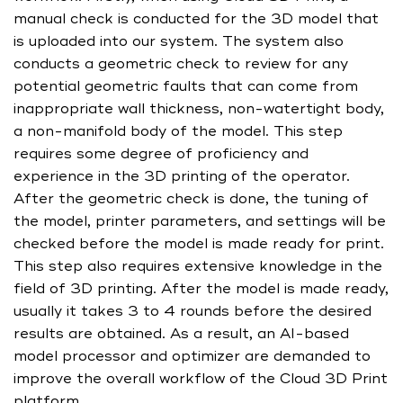
manual check is conducted for the 3D model that
is uploaded into our system. The system also
conducts a geometric check to review for any
potential geometric faults that can come from
inappropriate wall thickness, non-watertight body,
a non-manifold body of the model. This step
requires some degree of proficiency and
experience in the 3D printing of the operator.
After the geometric check is done, the tuning of
the model, printer parameters, and settings will be
checked before the model is made ready for print.
This step also requires extensive knowledge in the
field of 3D printing. After the model is made ready,
usually it takes 3 to 4 rounds before the desired
results are obtained. As a result, an AI-based
model processor and optimizer are demanded to
improve the overall workflow of the Cloud 3D Print
platform.