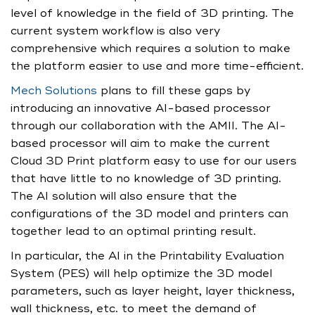
level of knowledge in the field of 3D printing. The
current system workflow is also very
comprehensive which requires a solution to make
the platform easier to use and more time-efficient.
Mech Solutions
plans to fill these gaps by
introducing an innovative AI-based processor
through our collaboration with the AMII. The AI-
based processor will aim to make the current
Cloud 3D Print platform easy to use for our users
that have little to no knowledge of 3D printing.
The AI solution will also ensure that the
configurations of the 3D model and printers can
together lead to an optimal printing result.
In particular, the AI in the Printability Evaluation
System (PES) will help optimize the 3D model
parameters, such as layer height, layer thickness,
wall thickness, etc. to meet the demand of