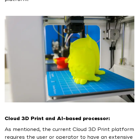
Cloud 3D Print and AI-based processor:
As mentioned, the current Cloud 3D Print platform
requires the user or operator to have an extensive