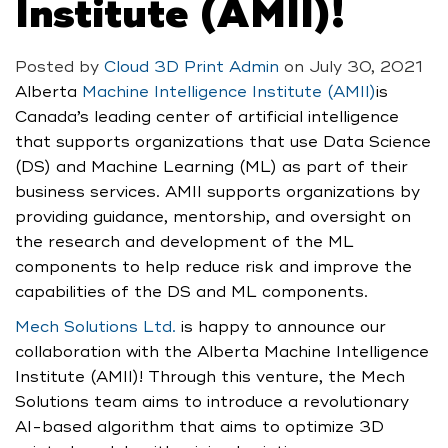
Institute (AMII)!
Posted by
Cloud 3D Print Admin
on
July 30, 2021
Alberta
Machine Intelligence Institute (AMII)
is
Canada’s leading center of artificial intelligence
that supports organizations that use Data Science
(DS) and Machine Learning (ML) as part of their
business services. AMII supports organizations by
providing guidance, mentorship, and oversight on
the research and development of the ML
components to help reduce risk and improve the
capabilities of the DS and ML components.
Mech Solutions Ltd.
is happy to announce our
collaboration with the Alberta Machine Intelligence
Institute (AMII)! Through this venture, the Mech
Solutions team aims to introduce a revolutionary
AI-based algorithm that aims to optimize 3D