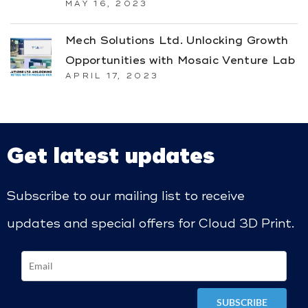
MAY 16, 2023
Mech Solutions Ltd. Unlocking Growth
Opportunities with Mosaic Venture Lab
APRIL 17, 2023
Get latest updates
Subscribe to our mailing list to receive
updates and special offers for Cloud 3D Print.