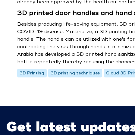
already been approved by the health authoriti
3D printed door handles and hand s
Besides producing life-saving equipment, 3D pri
COVID-19 disease. Materialize, a 3D printing f
handle. The handle can be utilized with one’s fo
contracting the virus through hands in minimized.
Arabia has developed a 3D printed hand sanitiz
bottle repeatedly thereby reducing the chances
3D Printing
3D printing techniques
Cloud 3D Pri
Get latest update