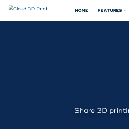
HOME
FEATURES
Share 3D printi