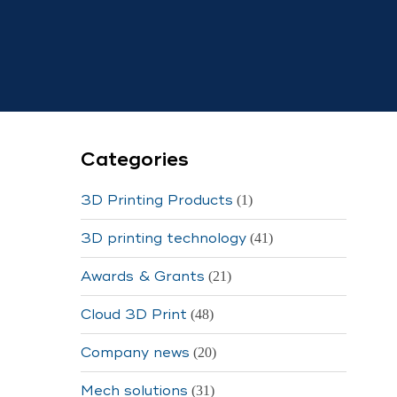
Categories
3D Printing Products
(1)
3D printing technology
(41)
Awards & Grants
(21)
Cloud 3D Print
(48)
Company news
(20)
Mech solutions
(31)