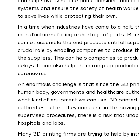
and help save lives. The prime consideration at
systems and ensure the safety of health worker
to save lives while protecting their own.
In a time when industries have come to a halt, 
manufacturers facing a shortage of parts. Many
cannot assemble the end products until all suppl
crucial role by enabling companies to produce t
the suppliers. This can help companies to prod
delays. It can also help them ramp up production
coronavirus.
An enormous challenge is that since the 3D pri
human body, governments and healthcare authorit
what kind of equipment we can use. 3D printed
authorities before they can use it in life-savi
supervised procedures, there is a risk that una
hospitals and labs.
Many 3D printing firms are trying to help by i