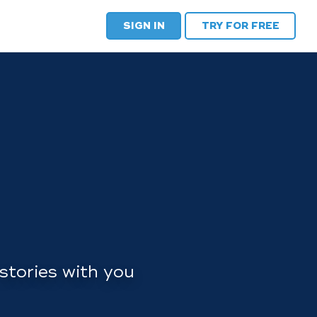
SIGN IN
TRY FOR FREE
stories with you