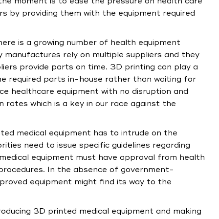
 the moment is to ease the pressure on health care
s by providing them with the equipment required
there is a growing number of health equipment
 manufactures rely on multiple suppliers and they
iers provide parts on time. 3D printing can play a
he required parts in-house rather than waiting for
uce healthcare equipment with no disruption and
 rates which is a key in our race against the
nted medical equipment has to intrude on the
ies need to issue specific guidelines regarding
 medical equipment must have approval from health
ng procedures. In the absence of government-
pproved equipment might find its way to the
ntroducing 3D printed medical equipment and making