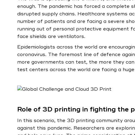
enough. The pandemic has forced a complete sh
disrupted supply chains. Healthcare systems acr
number of patients and are facing a severe shor
running out of personal protective equipment f
face shields are ventilators.
Epidemiologists across the world are encourag
coronavirus. The foremost line of defence again
more governments can test, the more they can l
test centers across the world are facing a huge 
Role of 3D printing in fighting the
In this scenario, the 3D printing community aroun
against this pandemic. Researchers are exploring