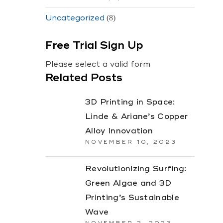
Uncategorized
(8)
Free Trial Sign Up
Please select a valid form
Related Posts
3D Printing in Space:
Linde & Ariane’s Copper
Alloy Innovation
NOVEMBER 10, 2023
Revolutionizing Surfing:
Green Algae and 3D
Printing’s Sustainable
Wave