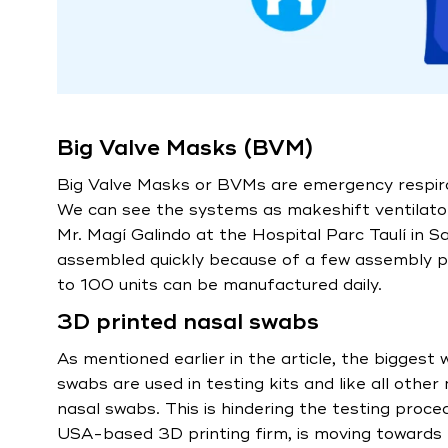
Big Valve Masks (BVM)
Big Valve Masks or BVMs are emergency respira
We can see the systems as makeshift ventilator
Mr. Magí Galindo at the Hospital Parc Taulí in 
assembled quickly because of a few assembly pa
to 100 units can be manufactured daily.
3D printed nasal swabs
As mentioned earlier in the article, the biggest
swabs are used in testing kits and like all othe
nasal swabs. This is hindering the testing proce
USA-based 3D printing firm, is moving towards 3