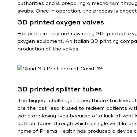
authorities and is preparing a mechanism throug
swabs. Once in operation, the process is expec
3D printed oxygen valves
Hospitals in Italy are now using 3D-printed oxy
oxygen equipment. An Italian 3D printing compa
production of the valves.
3D printed splitter tubes
The biggest challenge to healthcare facilities a
are the last resort used to redeem patients wit
world are losing lives because of a lack of venti
splitter tubes through which a single ventilator
name of Prisma Health has produced a device ca