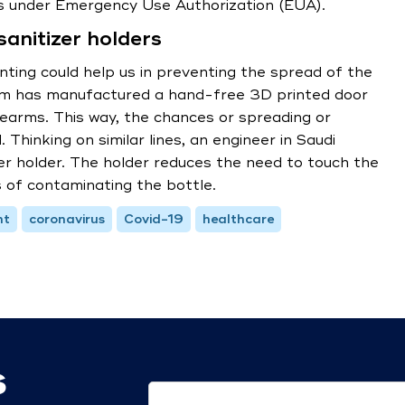
es under Emergency Use Authorization (EUA).
anitizer holders
nting could help us in preventing the spread of the
irm has manufactured a hand-free 3D printed door
rearms. This way, the chances or spreading or
 Thinking on similar lines, an engineer in Saudi
er holder. The holder reduces the need to touch the
 of contaminating the bottle.
nt
coronavirus
Covid-19
healthcare
s