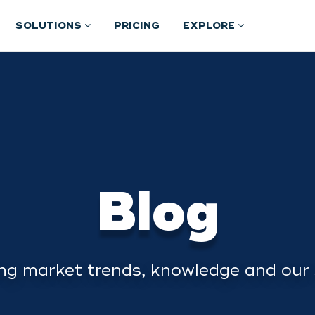
SOLUTIONS
PRICING
EXPLORE
Blog
ng market trends, knowledge and our 