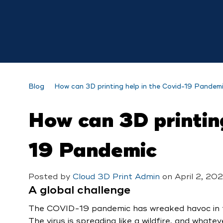
Blog
How can 3D printing help in the Covid-19 Pandem
How can 3D printing
19 Pandemic
Posted by
Cloud 3D Print Admin
on
April 2, 202
A global challenge
The COVID-19 pandemic has wreaked havoc in th
The virus is spreading like a wildfire, and whate