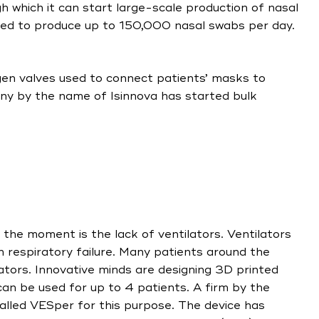
h which it can start large-scale production of nasal
ted to produce up to 150,000 nasal swabs per day.
gen valves used to connect patients’ masks to
ny by the name of Isinnova has started bulk
t the moment is the lack of ventilators. Ventilators
h respiratory failure. Many patients around the
lators. Innovative minds are designing 3D printed
 can be used for up to 4 patients. A firm by the
lled VESper for this purpose. The device has