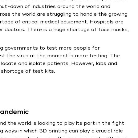
ut-down of industries around the world and
oss the world are struggling to handle the growing
tage of critical medical equipment. Hospitals are
or doctors. There is a huge shortage of face masks,
ing governments to test more people for
st the virus at the moment is more testing. The
ocate and isolate patients. However, labs and
shortage of test kits.
 pandemic
d the world is looking to play its part in the fight
 ways in which 3D printing can play a crucial role