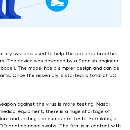
tory systems used to help the patients breathe.
s. The device was designed by a Spanish engineer,
Sabadell. The model has a simpler design and can be
rts. Once the assembly is started, a total of 50
 weapon against the virus is more testing. Nasal
r medical equipment, there is a huge shortage of
dure and limiting the number of tests. Formlabs, a
D printing nasal swabs. The firm is in contact with