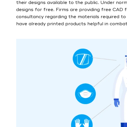
their designs available to the public. Under nor
designs for free. Firms are providing free CAD f
consultancy regarding the materials required to 
have already printed products helpful in combatt