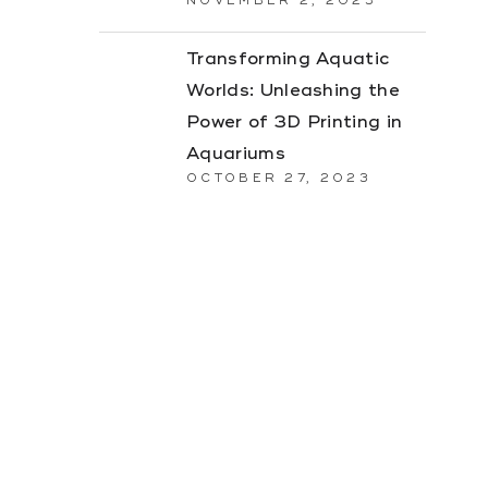
NOVEMBER 2, 2023
Transforming Aquatic
Worlds: Unleashing the
Power of 3D Printing in
Aquariums
OCTOBER 27, 2023