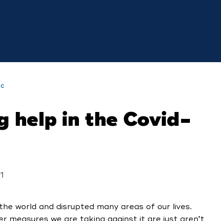
ic
 help in the Covid-
1
e world and disrupted many areas of our lives.
ver measures we are taking against it are just aren’t