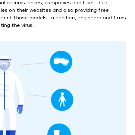
mal circumstances, companies don’t sell their
iles on their websites and also providing free
print those models. In addition, engineers and firms
ing the virus.