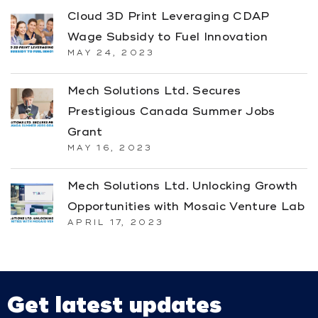
Cloud 3D Print Leveraging CDAP
Wage Subsidy to Fuel Innovation
MAY 24, 2023
Mech Solutions Ltd. Secures
Prestigious Canada Summer Jobs
Grant
MAY 16, 2023
Mech Solutions Ltd. Unlocking Growth
Opportunities with Mosaic Venture Lab
APRIL 17, 2023
Get latest updates