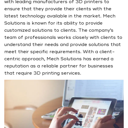
with leading manufacturers of 3D printers to
ensure that they provide their clients with the
latest technology available in the market. Mech
Solutions is known for its ability to provide
customized solutions to clients. The company’s
team of professionals works closely with clients to
understand their needs and provide solutions that
meet their specific requirements. With a client-
centric approach, Mech Solutions has earned a
reputation as a reliable partner for businesses
that require 3D printing services.