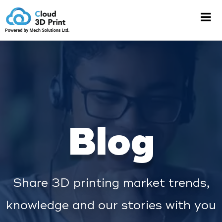
Blog
Share 3D printing market trends,
knowledge and our stories with you