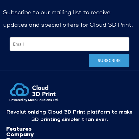
Subscribe to our mailing list to receive
updates and special offers for Cloud 3D Print.
Revolutionizing Cloud 3D Print platform to make
3D printing simpler than ever.
Features
Company