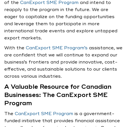
of the
CanExport SME Program
and intend to
reapply to the program in the future. We are
eager to capitalize on the funding opportunities
and leverage them to participate in more
international trade events and explore untapped
export markets.
With the
CanExport SME Program’s
assistance, we
are confident that we will continue to expand our
business’s frontiers and provide innovative, cost-
effective, and sustainable solutions to our clients
across various industries.
A Valuable Resource for Canadian
Businesses: The CanExport SME
Program
The
CanExport SME Program
is a government-
funded initiative that provides financial assistance