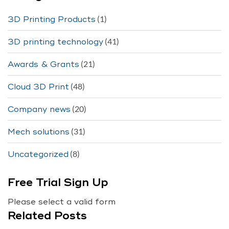
(1)
3D Printing Products
(41)
3D printing technology
(21)
Awards & Grants
(48)
Cloud 3D Print
(20)
Company news
(31)
Mech solutions
(8)
Uncategorized
Free Trial Sign Up
Please select a valid form
Related Posts