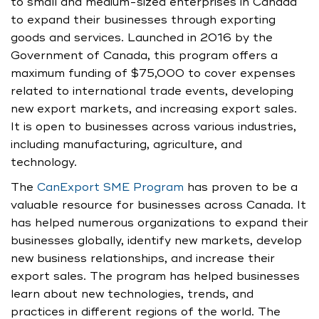
to small and medium-sized enterprises in Canada
to expand their businesses through exporting
goods and services. Launched in 2016 by the
Government of Canada, this program offers a
maximum funding of $75,000 to cover expenses
related to international trade events, developing
new export markets, and increasing export sales.
It is open to businesses across various industries,
including manufacturing, agriculture, and
technology.
The
CanExport SME Program
has proven to be a
valuable resource for businesses across Canada. It
has helped numerous organizations to expand their
businesses globally, identify new markets, develop
new business relationships, and increase their
export sales. The program has helped businesses
learn about new technologies, trends, and
practices in different regions of the world. The