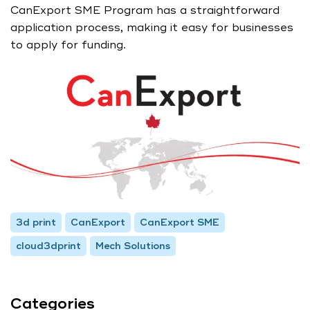
CanExport SME Program has a straightforward
application process, making it easy for businesses
to apply for funding.
3d print
CanExport
CanExport SME
cloud3dprint
Mech Solutions
Categories