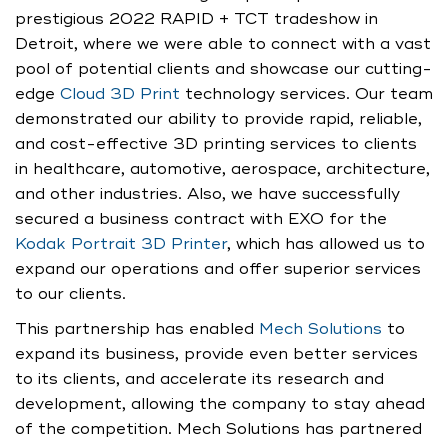
prestigious 2022 RAPID + TCT tradeshow in
Detroit, where we were able to connect with a vast
pool of potential clients and showcase our cutting-
edge
Cloud 3D Print
technology services. Our team
demonstrated our ability to provide rapid, reliable,
and cost-effective 3D printing services to clients
in healthcare, automotive, aerospace, architecture,
and other industries. Also, we have successfully
secured a business contract with EXO for the
Kodak Portrait 3D Printer
, which has allowed us to
expand our operations and offer superior services
to our clients.
This partnership has enabled
Mech Solutions
to
expand its business, provide even better services
to its clients, and accelerate its research and
development, allowing the company to stay ahead
of the competition. Mech Solutions has partnered