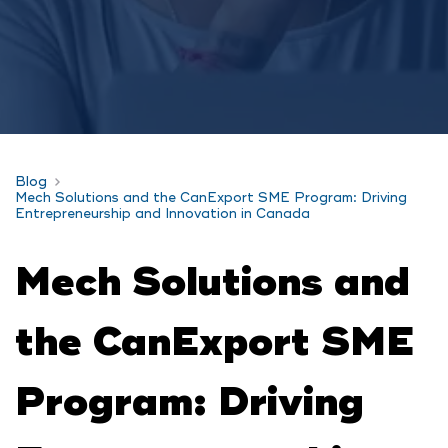
Blog
Mech Solutions and the CanExport SME Program: Driving
Entrepreneurship and Innovation in Canada
Mech Solutions and
the CanExport SME
Program: Driving