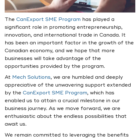
The
CanExport SME Program
has played a
significant role in promoting entrepreneurship,
innovation, and international trade in Canada. It
has been an important factor in the growth of the
Canadian economy, and we hope that more
businesses will take advantage of the
opportunities provided by the program.
At
Mech Solutions
, we are humbled and deeply
appreciative of the unwavering support extended
by the
CanExport SME Program
, which has
enabled us to attain a crucial milestone in our
business journey. As we move forward, we are
enthusiastic about the endless possibilities that
await us.
We remain committed to leveraging the benefits