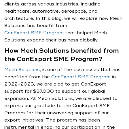
clients across various industries, including
healthcare, automotive, aerospace, and
architecture. In this blog, we will explore how Mech
Solutions has benefit from
CanExport SME Program
that helped Mech
Solutions expand their business globally.
How Mech Solutions benefited from
the CanExport SME Program?
Mech Solutions
, is one of the businesses that has
benefited from the
CanExport SME Program
in
2022-2023, we are glad to get CanExport
support for $37,000 to support our global
expansion. At Mech Solutions, we are pleased to
express our gratitude to the CanExport SME
Program for their unwavering support of our
export initiatives. The program has been
instrumental in enabling our participation in the