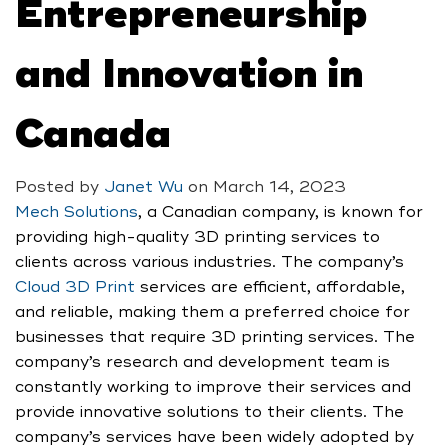
Entrepreneurship
and Innovation in
Canada
Posted by
Janet Wu
on
March 14, 2023
Mech Solutions
, a Canadian company, is known for
providing high-quality 3D printing services to
clients across various industries. The company’s
Cloud 3D Print
services are efficient, affordable,
and reliable, making them a preferred choice for
businesses that require 3D printing services. The
company’s research and development team is
constantly working to improve their services and
provide innovative solutions to their clients. The
company’s services have been widely adopted by