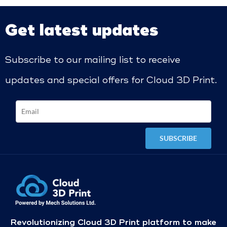
Get latest updates
Subscribe to our mailing list to receive
updates and special offers for Cloud 3D Print.
Revolutionizing Cloud 3D Print platform to make