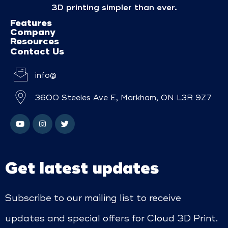
3D printing simpler than ever.
Features
Company
Resources
Contact Us
info@
3600 Steeles Ave E, Markham, ON L3R 9Z7
Get latest updates
Subscribe to our mailing list to receive
updates and special offers for Cloud 3D Print.