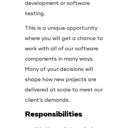
development or software
testing.
This is a unique opportunity
where you will get a chance to
work with all of our software
components in many ways.
Many of your decisions will
shape how new projects are
delivered at scale to meet our
client’s demands.
Responsibilities