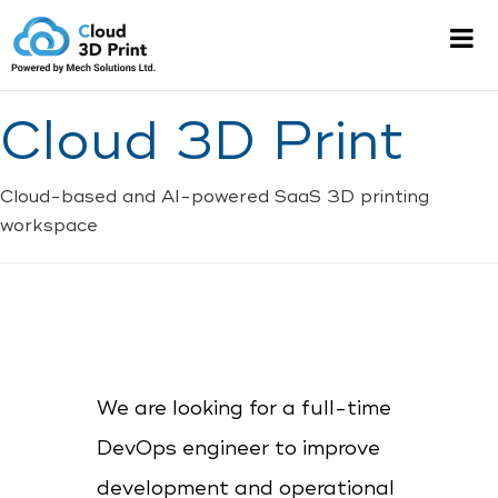
Cloud 3D Print
Cloud-based and AI-powered SaaS 3D printing
workspace
We are looking for a full-time
DevOps engineer to improve
development and operational