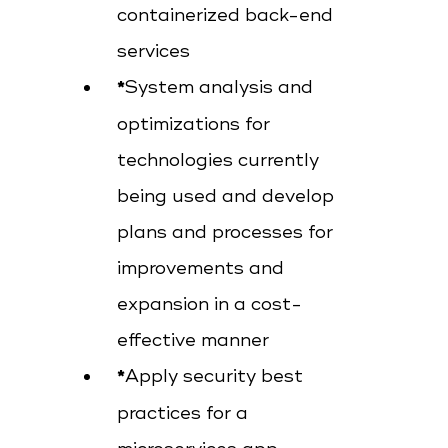
containerized back-end
services
System analysis and
optimizations for
technologies currently
being used and develop
plans and processes for
improvements and
expansion in a cost-
effective manner
Apply security best
practices for a