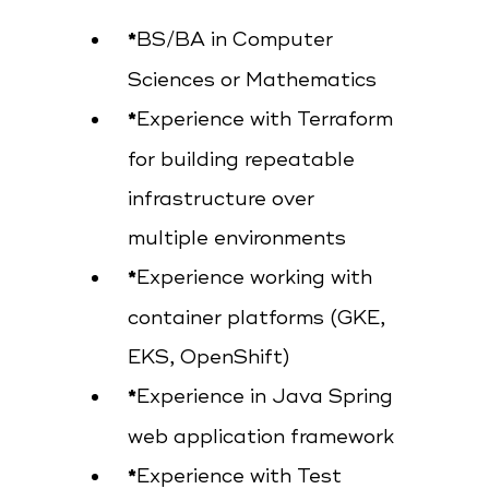
BS/BA in Computer
Sciences or Mathematics
Experience with Terraform
for building repeatable
infrastructure over
multiple environments
Experience working with
container platforms (GKE,
EKS, OpenShift)
Experience in Java Spring
web application framework
Experience with Test