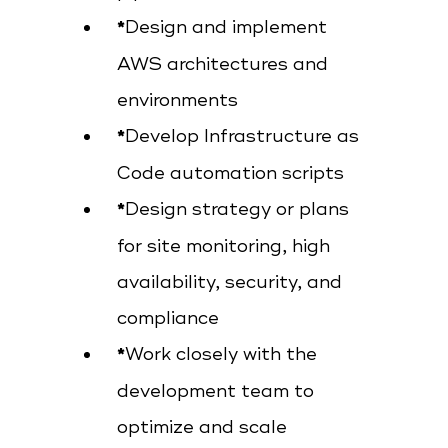
Design and implement
AWS architectures and
environments
Develop Infrastructure as
Code automation scripts
Design strategy or plans
for site monitoring, high
availability, security, and
compliance
Work closely with the
development team to
optimize and scale