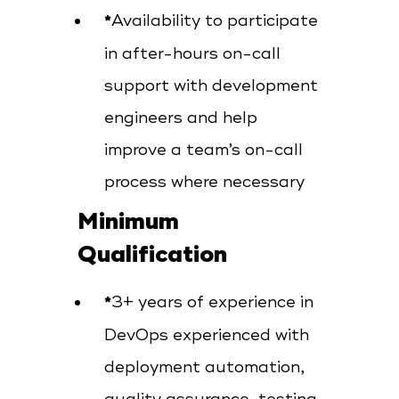
Availability to participate
in after-hours on-call
support with development
engineers and help
improve a team’s on-call
process where necessary
Minimum
Qualification
3+ years of experience in
DevOps experienced with
deployment automation,