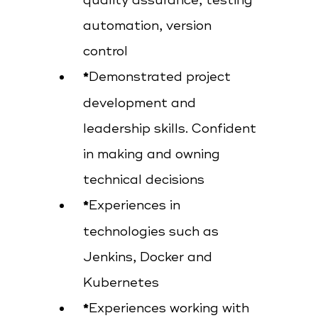
quality assurance, testing
automation, version
control
Demonstrated project
development and
leadership skills. Confident
in making and owning
technical decisions
Experiences in
technologies such as
Jenkins, Docker and
Kubernetes
Experiences working with