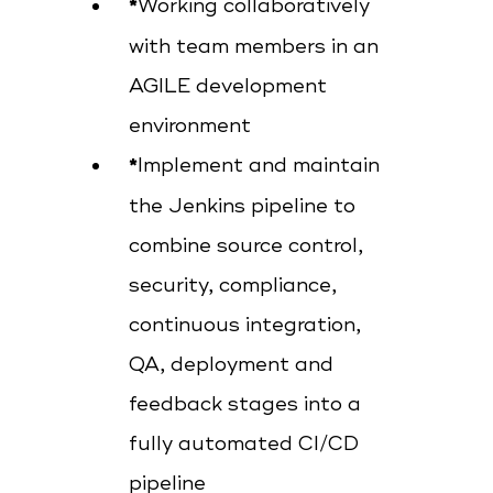
Working collaboratively
with team members in an
AGILE development
environment
Implement and maintain
the Jenkins pipeline to
combine source control,
security, compliance,
continuous integration,
QA, deployment and
feedback stages into a
fully automated CI/CD
pipeline