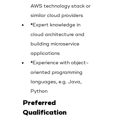
AWS technology stack or
similar cloud providers
Expert knowledge in
cloud architecture and
building microservice
applications
Experience with object-
oriented programming
languages, e.g. Java,
Python
Preferred
Qualification