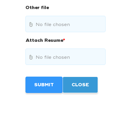
Other file
No file chosen
Attach Resume
*
No file chosen
SUBMIT
CLOSE