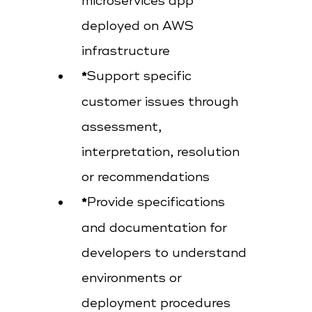
microservices app
deployed on AWS
infrastructure
Support specific
customer issues through
assessment,
interpretation, resolution
or recommendations
Provide specifications
and documentation for
developers to understand
environments or
deployment procedures