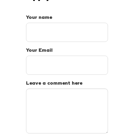
Your name
Your Email
Leave a comment here