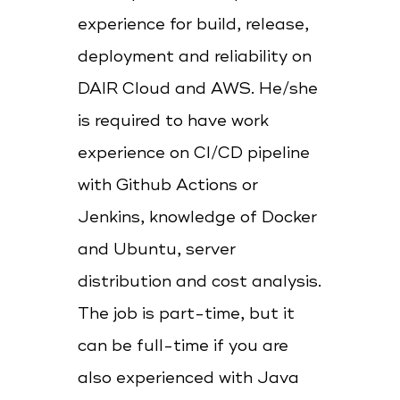
experience for build, release,
deployment and reliability on
DAIR Cloud and AWS. He/she
is required to have work
experience on CI/CD pipeline
with Github Actions or
Jenkins, knowledge of Docker
and Ubuntu, server
distribution and cost analysis.
The job is part-time, but it
can be full-time if you are
also experienced with Java