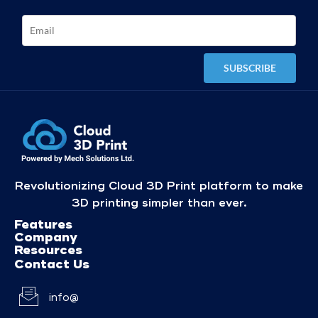
Revolutionizing Cloud 3D Print platform to make
3D printing simpler than ever.
Features
Company
Resources
Contact Us
info@