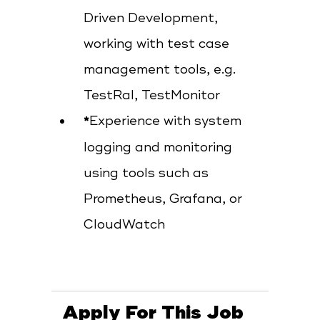
Driven Development,
working with test case
management tools, e.g.
TestRal, TestMonitor
Experience with system
logging and monitoring
using tools such as
Prometheus, Grafana, or
CloudWatch
Apply For This Job